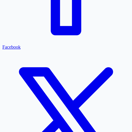
Facebook