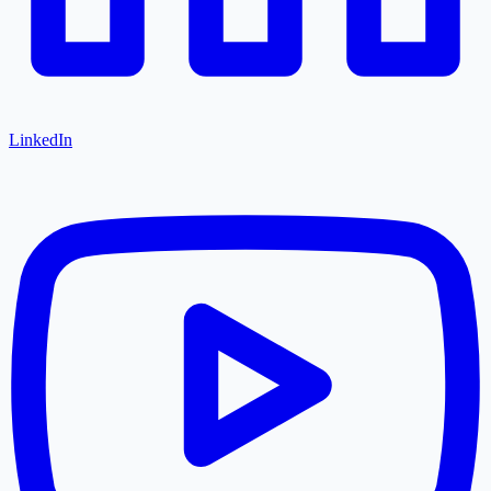
LinkedIn