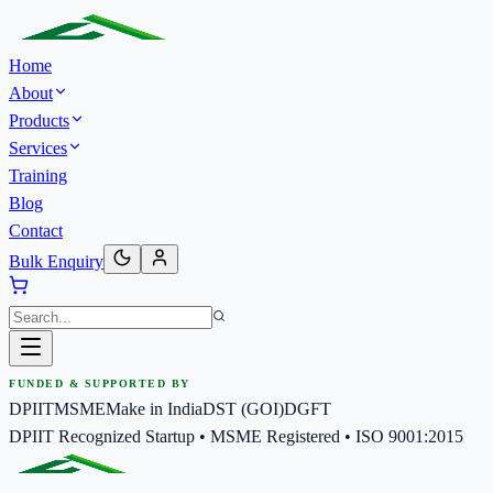
Home
About
Products
Services
Training
Blog
Contact
Bulk Enquiry
FUNDED & SUPPORTED BY
DPIIT
MSME
Make in India
DST (GOI)
DGFT
DPIIT Recognized Startup • MSME Registered • ISO 9001:2015