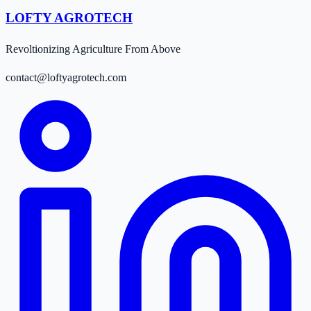
LOFTY AGROTECH
Revoltionizing Agriculture From Above
contact@loftyagrotech.com