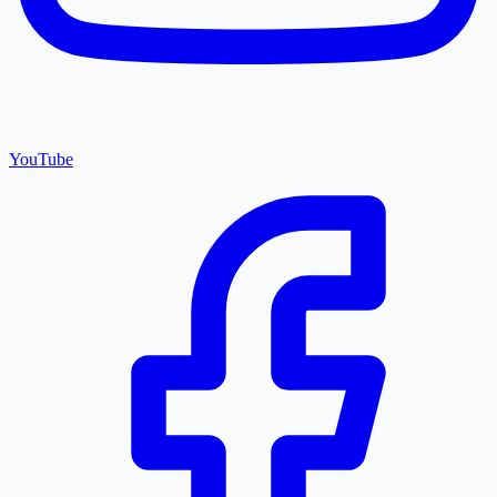
YouTube