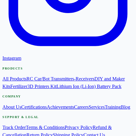
Instagram
PRODUCTS
All Products
RC Car/Bot Transmitters-Receivers
DIY and Maker
Kits
Fertilizer
3D Printers Kit
Lithium Ion (Li-Ion) Battery Pack
COMPANY
About Us
Certifications
Achievements
Careers
Services
Training
Blog
SUPPORT & LEGAL
Track Order
Terms & Conditions
Privacy Policy
Refund &
Cancellation
Return Policy
Shipping Policy
Contact Us