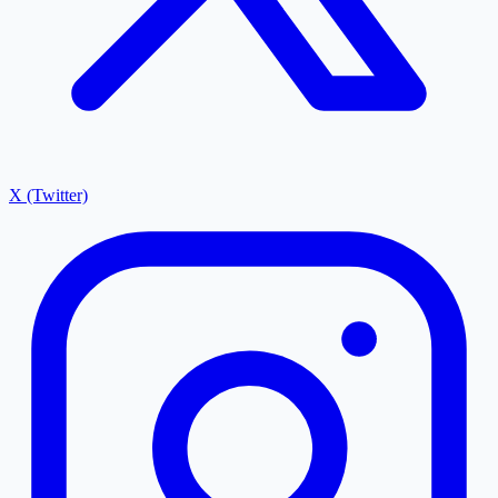
X (Twitter)