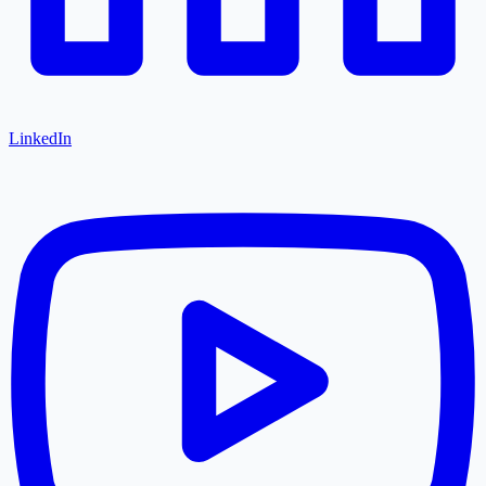
LinkedIn