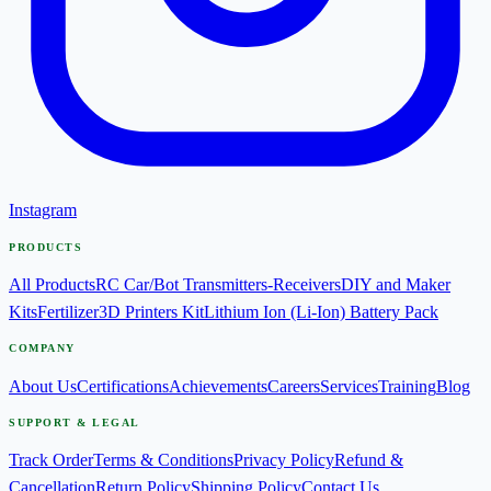
Instagram
PRODUCTS
All Products
RC Car/Bot Transmitters-Receivers
DIY and Maker
Kits
Fertilizer
3D Printers Kit
Lithium Ion (Li-Ion) Battery Pack
COMPANY
About Us
Certifications
Achievements
Careers
Services
Training
Blog
SUPPORT & LEGAL
Track Order
Terms & Conditions
Privacy Policy
Refund &
Cancellation
Return Policy
Shipping Policy
Contact Us