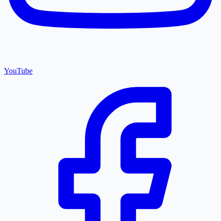
YouTube