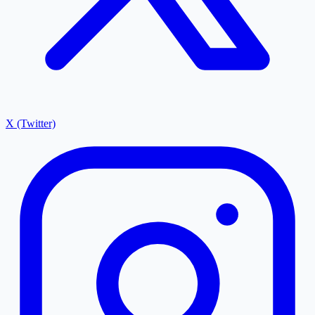
X (Twitter)