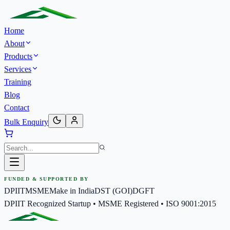
Home
About
Products
Services
Training
Blog
Contact
Bulk Enquiry
FUNDED & SUPPORTED BY
DPIIT
MSME
Make in India
DST (GOI)
DGFT
DPIIT Recognized Startup • MSME Registered • ISO 9001:2015