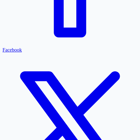
Facebook