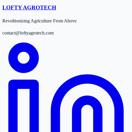
LOFTY AGROTECH
Revoltionizing Agriculture From Above
contact@loftyagrotech.com