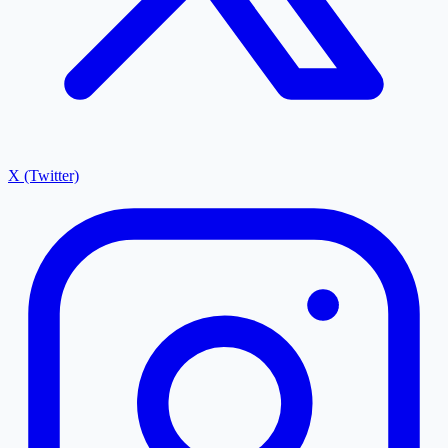
X (Twitter)