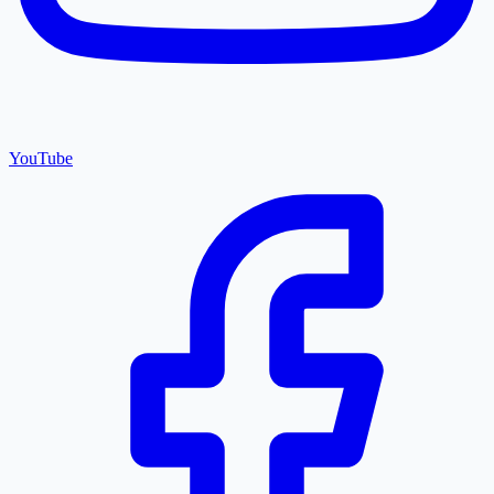
YouTube