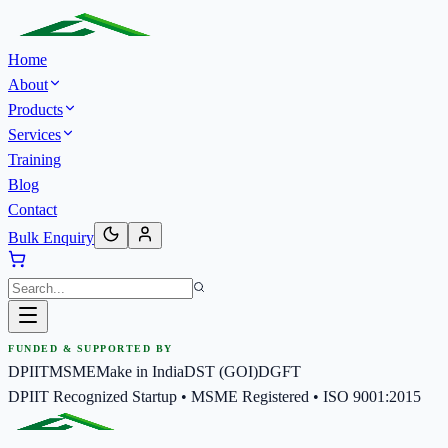
Home
About
Products
Services
Training
Blog
Contact
Bulk Enquiry
FUNDED & SUPPORTED BY
DPIIT
MSME
Make in India
DST (GOI)
DGFT
DPIIT Recognized Startup • MSME Registered • ISO 9001:2015