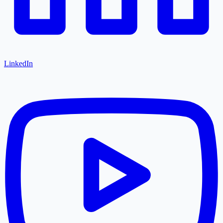
LinkedIn