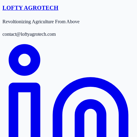
LOFTY AGROTECH
Revoltionizing Agriculture From Above
contact@loftyagrotech.com