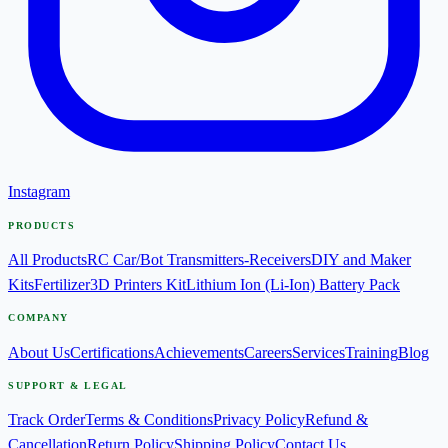
Instagram
PRODUCTS
All Products
RC Car/Bot Transmitters-Receivers
DIY and Maker
Kits
Fertilizer
3D Printers Kit
Lithium Ion (Li-Ion) Battery Pack
COMPANY
About Us
Certifications
Achievements
Careers
Services
Training
Blog
SUPPORT & LEGAL
Track Order
Terms & Conditions
Privacy Policy
Refund &
Cancellation
Return Policy
Shipping Policy
Contact Us