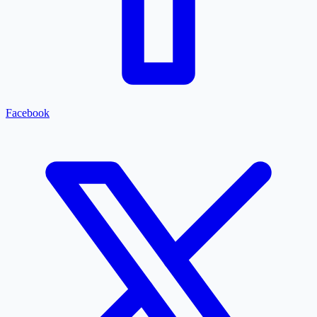
Facebook