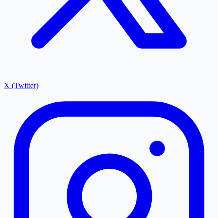
X (Twitter)