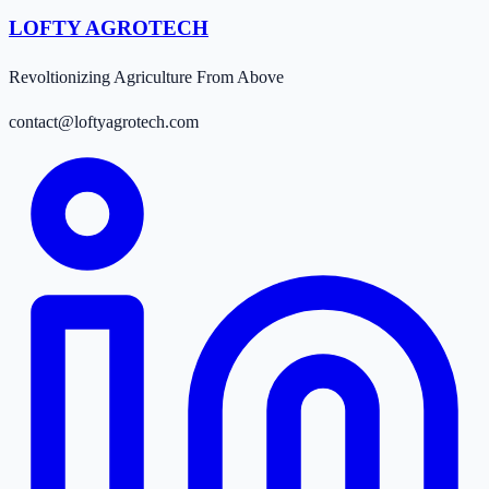
LOFTY AGROTECH
Revoltionizing Agriculture From Above
contact@loftyagrotech.com