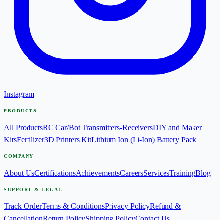
Instagram
PRODUCTS
All Products
RC Car/Bot Transmitters-Receivers
DIY and Maker
Kits
Fertilizer
3D Printers Kit
Lithium Ion (Li-Ion) Battery Pack
COMPANY
About Us
Certifications
Achievements
Careers
Services
Training
Blog
SUPPORT & LEGAL
Track Order
Terms & Conditions
Privacy Policy
Refund &
Cancellation
Return Policy
Shipping Policy
Contact Us