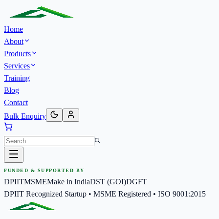
Home
About
Products
Services
Training
Blog
Contact
Bulk Enquiry
FUNDED & SUPPORTED BY
DPIIT
MSME
Make in India
DST (GOI)
DGFT
DPIIT Recognized Startup • MSME Registered • ISO 9001:2015