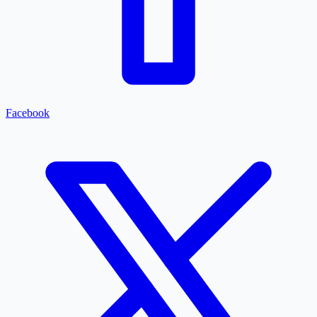
Facebook