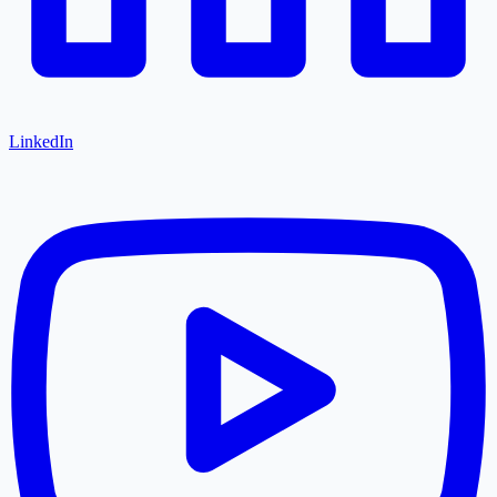
LinkedIn