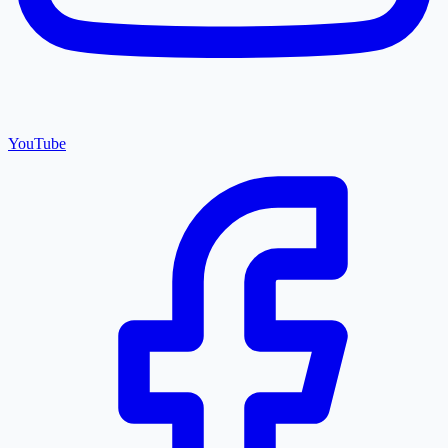
YouTube