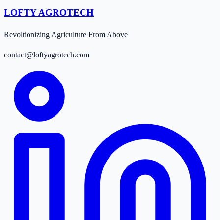
LOFTY AGROTECH
Revoltionizing Agriculture From Above
contact@loftyagrotech.com