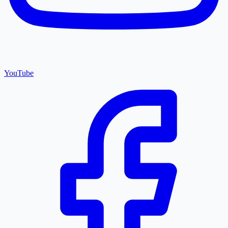
YouTube