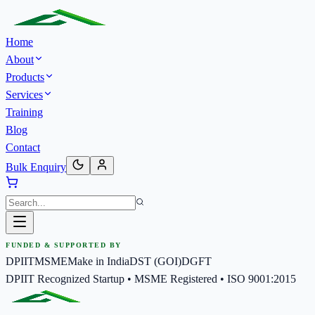
Home
About
Products
Services
Training
Blog
Contact
Bulk Enquiry
FUNDED & SUPPORTED BY
DPIIT
MSME
Make in India
DST (GOI)
DGFT
DPIIT Recognized Startup • MSME Registered • ISO 9001:2015