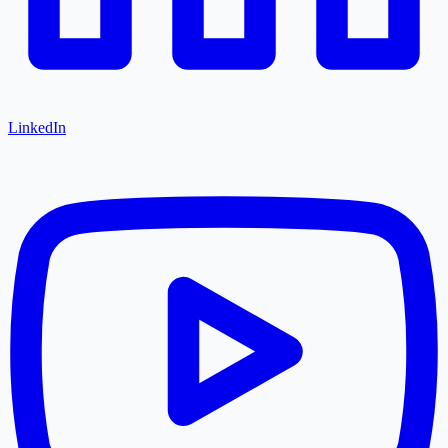
LinkedIn