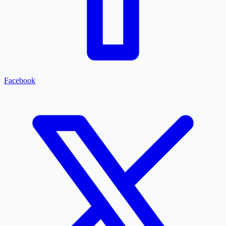
Facebook