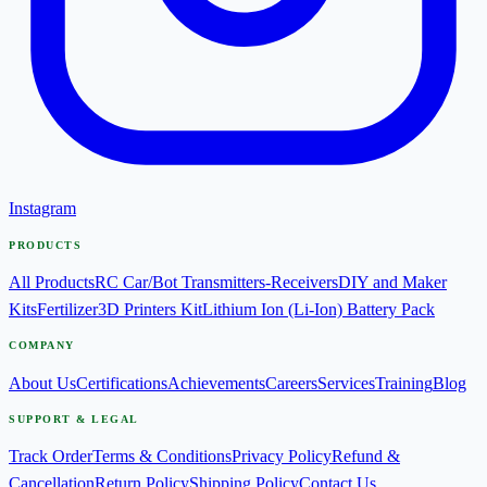
Instagram
PRODUCTS
All Products
RC Car/Bot Transmitters-Receivers
DIY and Maker
Kits
Fertilizer
3D Printers Kit
Lithium Ion (Li-Ion) Battery Pack
COMPANY
About Us
Certifications
Achievements
Careers
Services
Training
Blog
SUPPORT & LEGAL
Track Order
Terms & Conditions
Privacy Policy
Refund &
Cancellation
Return Policy
Shipping Policy
Contact Us