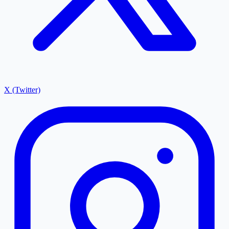
X (Twitter)