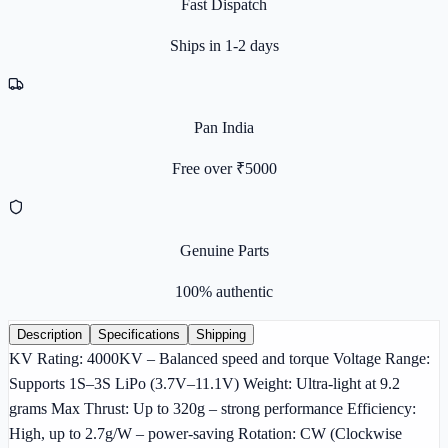
Fast Dispatch
Ships in 1-2 days
Pan India
Free over ₹5000
Genuine Parts
100% authentic
Description
Specifications
Shipping
KV Rating: 4000KV – Balanced speed and torque Voltage Range:
Supports 1S–3S LiPo (3.7V–11.1V) Weight: Ultra-light at 9.2
grams Max Thrust: Up to 320g – strong performance Efficiency:
High, up to 2.7g/W – power-saving Rotation: CW (Clockwise