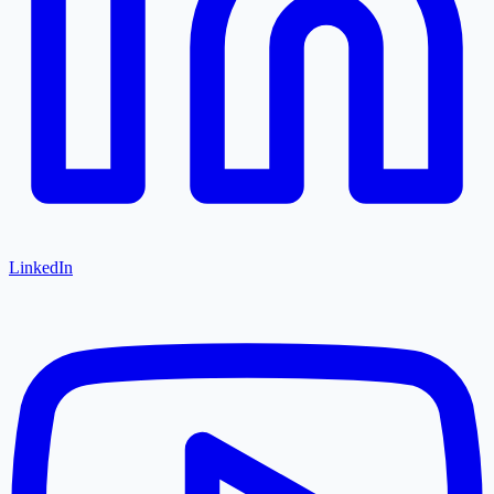
LinkedIn