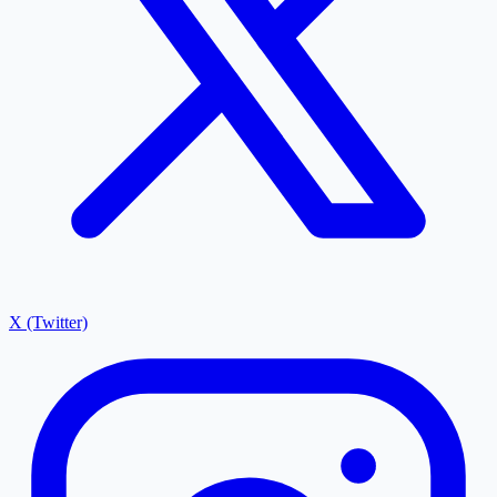
X (Twitter)