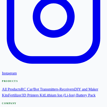
Instagram
PRODUCTS
All Products
RC Car/Bot Transmitters-Receivers
DIY and Maker
Kits
Fertilizer
3D Printers Kit
Lithium Ion (Li-Ion) Battery Pack
COMPANY