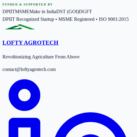
FUNDED & SUPPORTED BY
DPIIT
MSME
Make in India
DST (GOI)
DGFT
DPIIT Recognized Startup • MSME Registered • ISO 9001:2015
LOFTY AGROTECH
Revoltionizing Agriculture From Above
contact@loftyagrotech.com