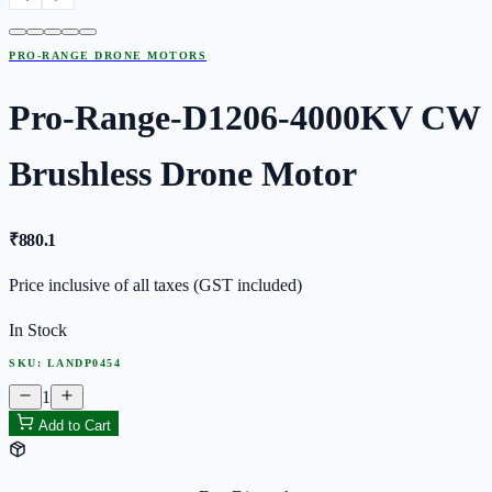
PRO-RANGE DRONE MOTORS
Pro-Range-D1206-4000KV CW
Brushless Drone Motor
₹
880.1
Price inclusive of all taxes (GST included)
In Stock
SKU:
LANDP0454
1
Add to Cart