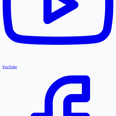
YouTube