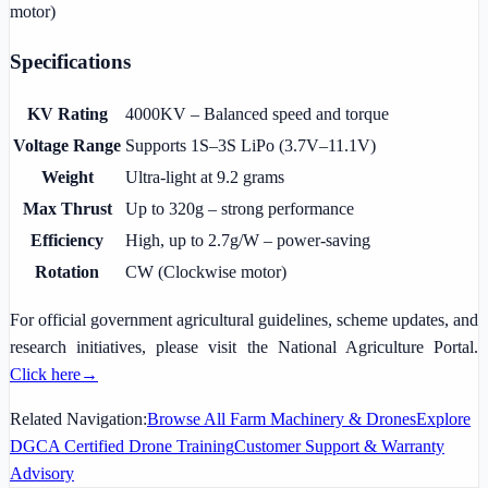
motor)
Specifications
KV Rating
4000KV – Balanced speed and torque
Voltage Range
Supports 1S–3S LiPo (3.7V–11.1V)
Weight
Ultra-light at 9.2 grams
Max Thrust
Up to 320g – strong performance
Efficiency
High, up to 2.7g/W – power-saving
Rotation
CW (Clockwise motor)
For official government agricultural guidelines, scheme updates, and
research initiatives, please visit the National Agriculture Portal.
Click here
→
Related Navigation:
Browse All Farm Machinery & Drones
Explore
DGCA Certified Drone Training
Customer Support & Warranty
Advisory