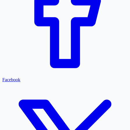
Facebook