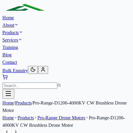
Home
About
Products
Services
Training
Blog
Contact
Bulk Enquiry
Home
/
Products
/
Pro-Range-D1206-4000KV CW Brushless Drone
Motor
Home
Products
Pro-Range Drone Motors
Pro-Range-D1206-
4000KV CW Brushless Drone Motor