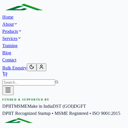
Home
About
Products
Services
Training
Blog
Contact
Bulk Enquiry
FUNDED & SUPPORTED BY
DPIIT
MSME
Make in India
DST (GOI)
DGFT
DPIIT Recognized Startup • MSME Registered • ISO 9001:2015