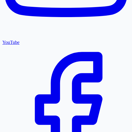
YouTube