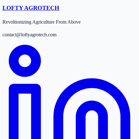
LOFTY AGROTECH
Revoltionizing Agriculture From Above
contact@loftyagrotech.com