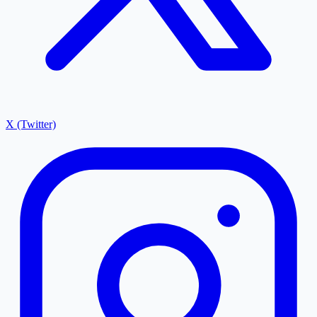
X (Twitter)