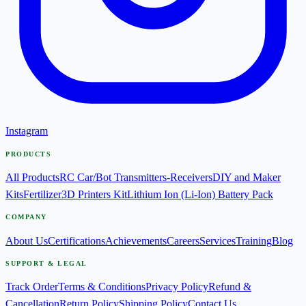
Instagram
PRODUCTS
All Products
RC Car/Bot Transmitters-Receivers
DIY and Maker
Kits
Fertilizer
3D Printers Kit
Lithium Ion (Li-Ion) Battery Pack
COMPANY
About Us
Certifications
Achievements
Careers
Services
Training
Blog
SUPPORT & LEGAL
Track Order
Terms & Conditions
Privacy Policy
Refund &
Cancellation
Return Policy
Shipping Policy
Contact Us