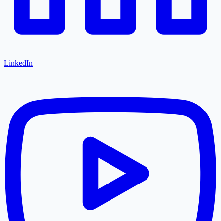
LinkedIn