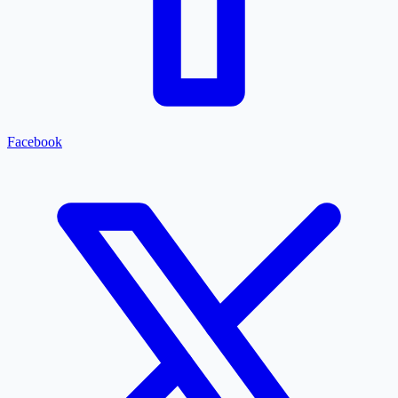
Facebook